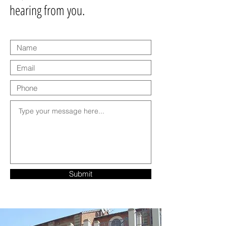
hearing from you.
Submit