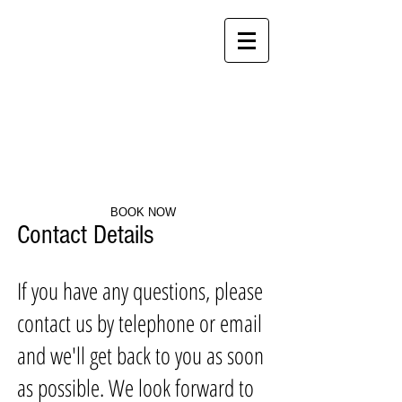
Clearwater Self catering
Accommodation Centurion
BOOK NOW
Contact Details
If you have any questions, please
contact us by telephone or email
and we'll get back to you as soon
as possible. We look forward to