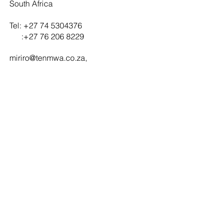
South Africa
Tel:
+27 74 5304376
:
+27 76 206 8229
miriro@tenmwa.co.za
,
tenday
i
@tenmwa.co.za
Contact us
Office:
1 Morne street, The Reeds ,Centurion, South