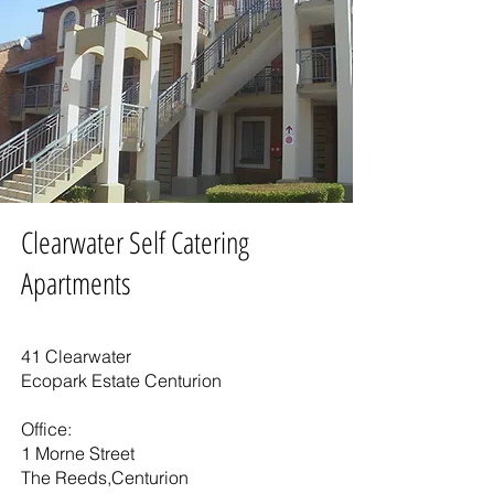
Clearwater Self Catering
Apartments
41 Clearwater
Ecopark Estate Centurion
Office:
1 Morne Street
The Reeds,Centurion